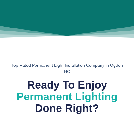
Top Rated Permanent Light Installation Company in Ogden
NC
Ready To Enjoy
Permanent Lighting
Done Right?