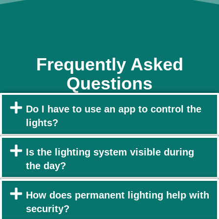
Frequently Asked
Questions
Do I have to use an app to control the
lights?
Is the lighting system visible during
the day?
How does permanent lighting help with
security?