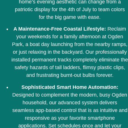
home’s evening aesthetic can change from a
patriotic display for the 4th of July to team colors
for the big game with ease.
A Maintenance-Free Coastal Lifestyle:
Reclaim
your weekends for a family afternoon at Ogden
Park, a boat day launching from the nearby ramps,
or just relaxing in the backyard. Our professionally
installed permanent tracks completely eliminate the
safety hazards of tall ladders, flimsy plastic clips,
and frustrating burnt-out bulbs forever.
Sophisticated Smart Home Automation:
Designed to complement the modern, busy Ogden
household, our advanced system delivers
seamless app-based control that is as intuitive and
responsive as your favorite smartphone
applications. Set schedules once and let your