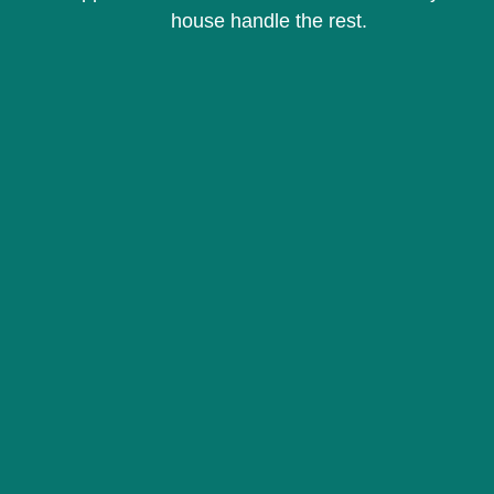
house handle the rest.