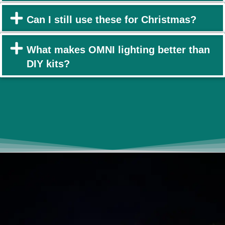
Can I still use these for Christmas?
What makes OMNI lighting better than
DIY kits?