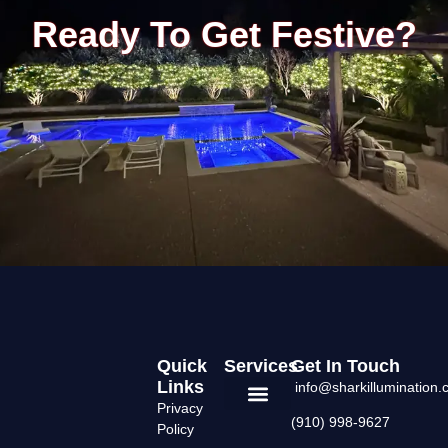
Ready To Get Festive?
Quick
Services
Get In Touch
Links
info@sharkillumination
Privacy
(910) 998-9627
Permanent Lighting
Areas We Serve
Policy