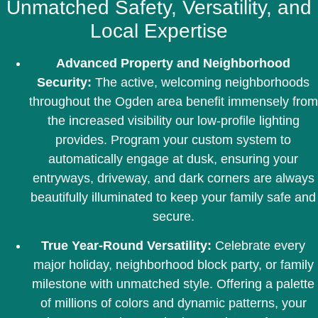
Unmatched Safety, Versatility, and
Local Expertise
Advanced Property and Neighborhood
Security:
The active, welcoming neighborhoods
throughout the Ogden area benefit immensely from
the increased visibility our low-profile lighting
provides. Program your custom system to
automatically engage at dusk, ensuring your
entryways, driveway, and dark corners are always
beautifully illuminated to keep your family safe and
secure.
True Year-Round Versatility:
Celebrate every
major holiday, neighborhood block party, or family
milestone with unmatched style. Offering a palette
of millions of colors and dynamic patterns, your