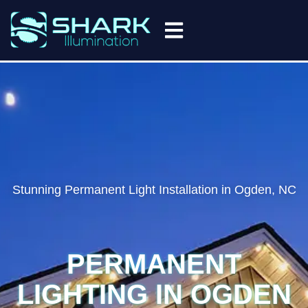
(910) 998-9627
Stunning Permanent Light Installation in Ogden, NC
PERMANENT
LIGHTING IN OGDEN